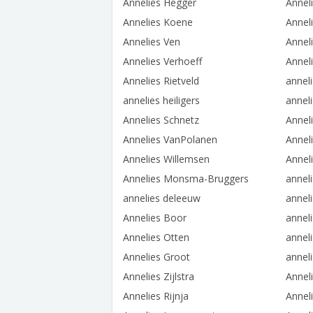
Annelies Hegger
Annel
Annelies Koene
Annel
Annelies Ven
Annel
Annelies Verhoeff
Annel
Annelies Rietveld
annel
annelies heiligers
annel
Annelies Schnetz
Annel
Annelies VanPolanen
Annel
Annelies Willemsen
Annel
Annelies Monsma-Bruggers
annel
annelies deleeuw
anneli
Annelies Boor
annel
Annelies Otten
anneli
Annelies Groot
annel
Annelies Zijlstra
Anneli
Annelies Rijnja
Annel