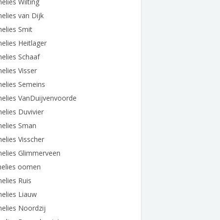
elies Wilting
elies van Dijk
elies Smit
elies Heitlager
elies Schaaf
elies Visser
nelies Semeins
nelies VanDuijvenvoorde
elies Duvivier
nelies Sman
elies Visscher
nelies Glimmerveen
nelies oomen
elies Ruis
elies Liauw
elies Noordzij