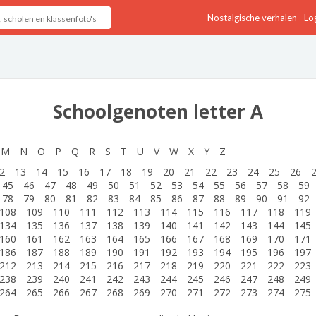
Nostalgische verhalen
Log
Schoolgenoten letter A
M
N
O
P
Q
R
S
T
U
V
W
X
Y
Z
2
13
14
15
16
17
18
19
20
21
22
23
24
25
26
45
46
47
48
49
50
51
52
53
54
55
56
57
58
59
78
79
80
81
82
83
84
85
86
87
88
89
90
91
92
108
109
110
111
112
113
114
115
116
117
118
119
134
135
136
137
138
139
140
141
142
143
144
145
160
161
162
163
164
165
166
167
168
169
170
171
186
187
188
189
190
191
192
193
194
195
196
197
212
213
214
215
216
217
218
219
220
221
222
223
238
239
240
241
242
243
244
245
246
247
248
249
264
265
266
267
268
269
270
271
272
273
274
275