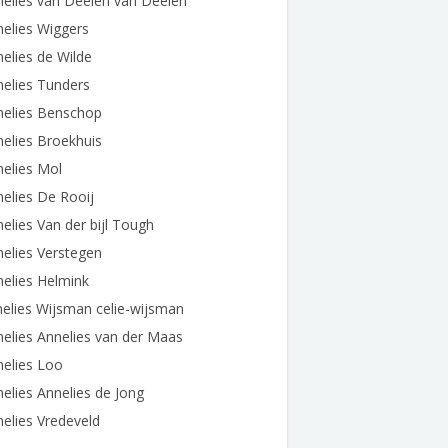
elies van Deelen van Deelen
elies Wiggers
elies de Wilde
elies Tunders
nelies Benschop
elies Broekhuis
elies Mol
elies De Rooij
elies Van der bijl Tough
elies Verstegen
elies Helmink
elies Wijsman celie-wijsman
elies Annelies van der Maas
elies Loo
elies Annelies de Jong
elies Vredeveld