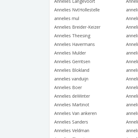
Annelies Langevoort
Annel
Annelies NvtHollestelle
annel
annelies mul
Annel
Annelies Breider-Keizer
Annel
Annelies Theesing
anneli
Annelies Havermans
Anneli
Annelies Mulder
annel
Annelies Gerritsen
Annel
Annelies Blokland
annel
annelies vanduijn
Annel
Annelies Boer
Annel
Annelies deWinter
Annel
Annelies Martinot
annel
Annelies Van ankeren
anneli
Annelies Sanders
Annel
Annelies Veldman
annel