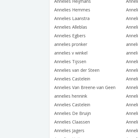
Annelies Heijmans
Annel
Annelies Hemmes
Annel
Annelies Laanstra
Annel
Annelies Alleblas
Annel
Annelies Egbers
Annel
annelies pronker
annel
annelies v winkel
annel
Annelies Tijssen
Annel
Annelies van der Steen
Annel
Annelies Castelein
Annel
Annelies Van Breene-van Geen
Annel
annelies hennink
Annel
Annelies Castelein
Anneli
Annelies De Bruijn
Anneli
Annelies Claassen
Annel
Annelies Jagers
Annel