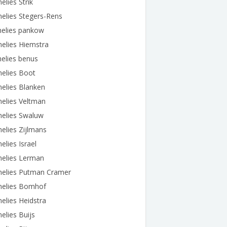
elies Strik
elies Stegers-Rens
nelies pankow
elies Hiemstra
elies benus
elies Boot
elies Blanken
elies Veltman
nelies Swaluw
elies Zijlmans
elies Israel
nelies Lerman
nelies Putman Cramer
nelies Bomhof
elies Heidstra
elies Buijs