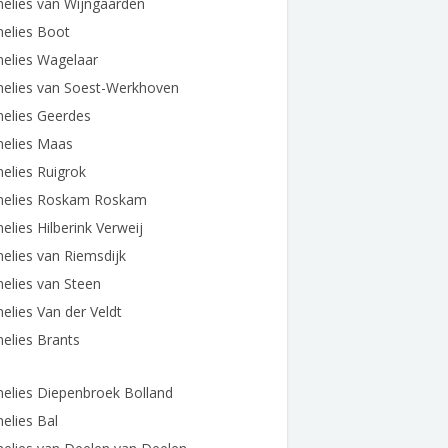
elies van Wijngaarden
elies Boot
elies Wagelaar
nelies van Soest-Werkhoven
elies Geerdes
nelies Maas
elies Ruigrok
nelies Roskam Roskam
elies Hilberink Verweij
elies van Riemsdijk
elies van Steen
elies Van der Veldt
elies Brants
elies Diepenbroek Bolland
elies Bal