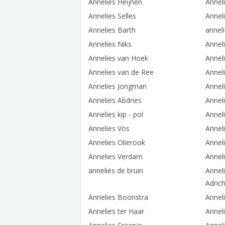
Annelies Heijnen
Annel
Annelies Selles
Anneli
Annelies Barth
annel
Annelies Niks
Anneli
Annelies van Hoek
Annel
Annelies van de Ree
Annel
Annelies Jongman
Annel
Annelies Abdries
Annel
Annelies kip - pol
Anneli
Annelies Vos
Annel
Annelies Olierook
Annel
Annelies Verdam
Anneli
annelies de bruin
Annel
Adric
Annelies Boonstra
Annel
Annelies ter Haar
Annel