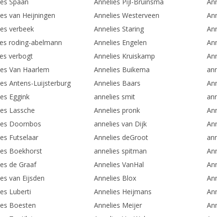
ies Spaan
Annelies Pijl-Bruinsma
Ann
ies van Heijningen
Annelies Westerveen
An
ies verbeek
Annelies Staring
Ann
ies roding-abelmann
Annelies Engelen
Ann
ies verbogt
Annelies Kruiskamp
An
ies Van Haarlem
Annelies Buikema
ann
ies Antens-Luijsterburg
Annelies Baars
Ann
ies Eggink
annelies smit
an
ies Lassche
Annelies pronk
An
ies Doornbos
annelies van Dijk
An
ies Futselaar
Annelies deGroot
ann
ies Boekhorst
annelies spitman
Ann
ies de Graaf
Annelies VanHal
Ann
ies van Eijsden
Annelies Blox
An
es Luberti
Annelies Heijmans
Ann
ies Boesten
Annelies Meijer
Ann