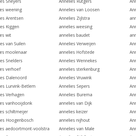
ies Sneyers
Annelies Rutgers
Ann
ies weening
Annelies van Loosen
Ann
ies Arentsen
Annelies Zijlstra
an
ies Kiggen
annelies weesing
Ann
es wit
annelies baudet
ann
es van Suilen
Annelies Verweijen
Ann
ies moolenaar
annelies Hofstede
Ann
ies Snelders
Annelies Wennekes
Ann
ies verhoef
annelies sterkenburg
An
ies Dalenoord
Annelies Vruwink
Ann
ies Lurvink-Betlem
Annelies Sepers
Ann
ies Verhagen
Annelies Burema
An
ies vanhooijdonk
annelies van Dijk
An
es schiltmeijer
annelies keizer
An
ies Hoogenbosch
annelies nijhout
Ann
ies aedoortmont-voolstra
Annelies van Male
Ann