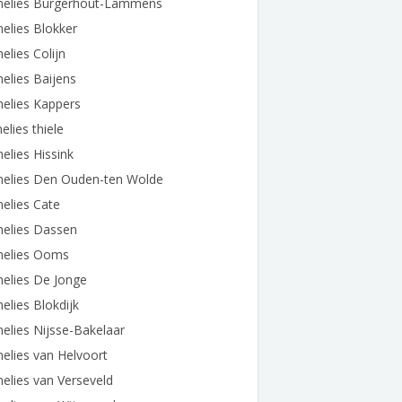
nelies Burgerhout-Lammens
elies Blokker
elies Colijn
elies Baijens
elies Kappers
elies thiele
elies Hissink
nelies Den Ouden-ten Wolde
elies Cate
nelies Dassen
nelies Ooms
elies De Jonge
elies Blokdijk
elies Nijsse-Bakelaar
elies van Helvoort
elies van Verseveld