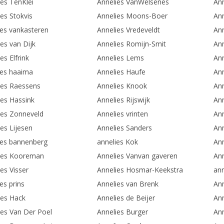
ies TenKlei
Annelies VanWelsenes
Ann
es Stokvis
Annelies Moons-Boer
Ann
ies vankasteren
Annelies Vredeveldt
Ann
es van Dijk
Annelies Romijn-Smit
Ann
es Elfrink
Annelies Lems
Ann
ies haaima
Annelies Haufe
Ann
ies Raessens
Annelies Knook
An
ies Hassink
Annelies Rijswijk
An
ies Zonneveld
Annelies vrinten
Ann
es Lijesen
Annelies Sanders
An
ies bannenberg
annelies Kok
Ann
ies Kooreman
Annelies Vanvan gaveren
An
es Visser
Annelies Hosmar-Keekstra
an
es prins
Annelies van Brenk
Ann
ies Hack
Annelies de Beijer
Ann
ies Van Der Poel
Annelies Burger
Ann