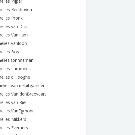
elies Pijper
nelies Kerkhoven
elies Pronk
elies van Dijk
nelies VanHam
elies Vanloon
elies Bos
nelies tonnneman
nelies Lammens
nelies d'Hooghe
elies van deluitgaarden
elies Van denBreevaart
elies van Riel
nelies VanEgmond
elies Mikkers
elies Everaers