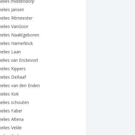
nelies middendorp
elies Jansen
elies Ritmeester
nelies VanGoor
nelies Naaktgeboren
elies Hamerlinck
elies Laan
elies van Enckevort
elies Kippers
nelies DeRaaf
elies van den Enden
elies Kok
elies schouten
elies Faber
elies Altena
elies Velde