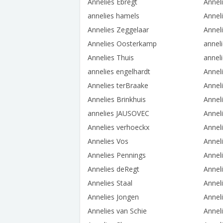
Annelies Ebregt
Annel
annelies hamels
Annel
Annelies Zeggelaar
Annel
Annelies Oosterkamp
annel
Annelies Thuis
annel
annelies engelhardt
Annel
Annelies terBraake
Annel
Annelies Brinkhuis
Annel
annelies JAUSOVEC
Annel
Annelies verhoeckx
Annel
Annelies Vos
Annel
Annelies Pennings
Annel
Annelies deRegt
Annel
Annelies Staal
Annel
Annelies Jongen
Anneli
Annelies van Schie
Annel