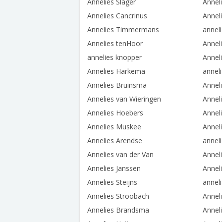
Annelies Slager
Annel
Annelies Cancrinus
Anneli
Annelies Timmermans
annel
Annelies tenHoor
Anneli
annelies knopper
Anneli
Annelies Harkema
annel
Annelies Bruinsma
Annel
Annelies van Wieringen
Annel
Annelies Hoebers
Annel
Annelies Muskee
Anneli
Annelies Arendse
annel
Annelies van der Van
Annel
Annelies Janssen
Anneli
Annelies Steijns
anneli
Annelies Stroobach
Annel
Annelies Brandsma
Annel