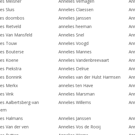
ies Meisner
Annelies Verhagen
Ann
es Sluis
Annelies Claessen
Ann
ies doornbos
Annelies Janssen
Ann
es Rietveld
annelies heeman
An
ies Van Mansfeld
Annelies Snel
Ann
ies Touw
Annelies Voogd
An
ies Bouterse
Annelies Mannes
Ann
ies Koene
Annelies Vandenbreevaart
An
es Piekstra
Annelies Delrue
Ann
ies Bonnink
Annelies van der Hulst Harmsen
Ann
ies Merkx
annelies ten Have
Ann
es Vink
Annelies Marsman
Ann
ies Aalbertsberg-van
Annelies Willems
Ann
hem
ies Halmans
Annelies Janssen
Ann
ies Van der ven
Annelies Vos de Rooij
Ann