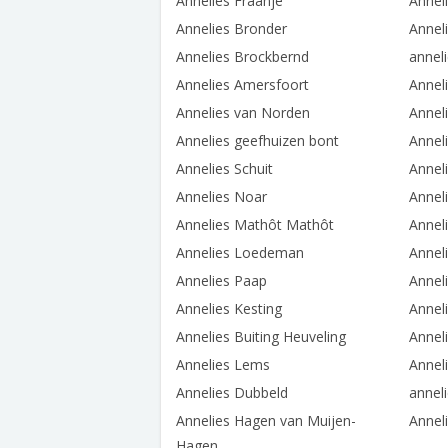
Annelies Fraanje
Annel
Annelies Bronder
Annel
Annelies Brockbernd
annel
Annelies Amersfoort
Annel
Annelies van Norden
Anneli
Annelies geefhuizen bont
Annel
Annelies Schuit
Annel
Annelies Noar
Annel
Annelies Mathôt Mathôt
Annel
Annelies Loedeman
Annel
Annelies Paap
Annel
Annelies Kesting
Annel
Annelies Buiting Heuveling
Annel
Annelies Lems
Annel
Annelies Dubbeld
anneli
Annelies Hagen van Muijen-
Annel
Hagen