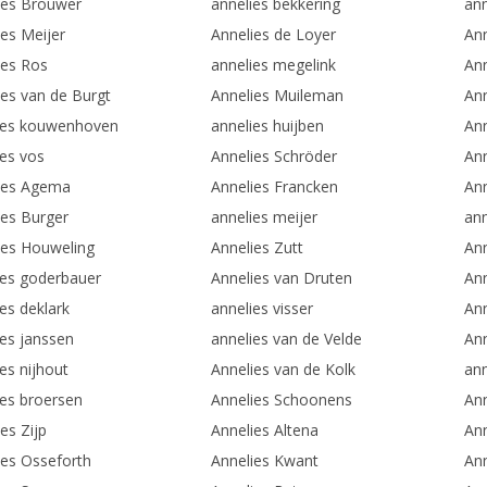
ies Brouwer
annelies bekkering
an
ies Meijer
Annelies de Loyer
Ann
ies Ros
annelies megelink
Ann
ies van de Burgt
Annelies Muileman
An
ies kouwenhoven
annelies huijben
An
ies vos
Annelies Schröder
Ann
ies Agema
Annelies Francken
Ann
ies Burger
annelies meijer
ann
ies Houweling
Annelies Zutt
Ann
ies goderbauer
Annelies van Druten
An
es deklark
annelies visser
Ann
ies janssen
annelies van de Velde
Ann
es nijhout
Annelies van de Kolk
ann
ies broersen
Annelies Schoonens
Ann
es Zijp
Annelies Altena
Ann
ies Osseforth
Annelies Kwant
Ann