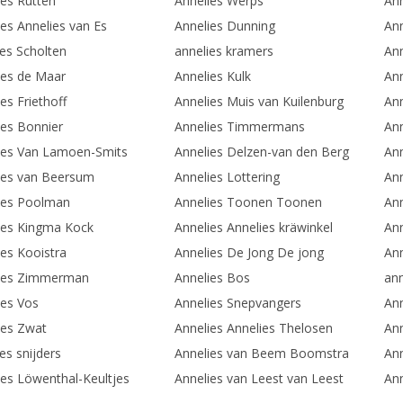
ies Rutten
Annelies Werps
Ann
ies Annelies van Es
Annelies Dunning
Ann
ies Scholten
annelies kramers
Ann
ies de Maar
Annelies Kulk
Ann
es Friethoff
Annelies Muis van Kuilenburg
An
ies Bonnier
Annelies Timmermans
Ann
ies Van Lamoen-Smits
Annelies Delzen-van den Berg
Ann
ies van Beersum
Annelies Lottering
Ann
ies Poolman
Annelies Toonen Toonen
Ann
ies Kingma Kock
Annelies Annelies kräwinkel
Ann
ies Kooistra
Annelies De Jong De jong
Ann
ies Zimmerman
Annelies Bos
ann
ies Vos
Annelies Snepvangers
Ann
ies Zwat
Annelies Annelies Thelosen
Ann
es snijders
Annelies van Beem Boomstra
Ann
ies Löwenthal-Keultjes
Annelies van Leest van Leest
Ann