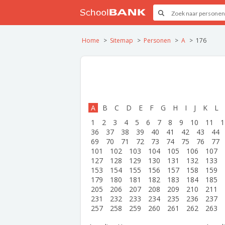
Home
Sitemap
Personen
A
176
A
B
C
D
E
F
G
H
I
J
K
L
1
2
3
4
5
6
7
8
9
10
11
1
36
37
38
39
40
41
42
43
44
69
70
71
72
73
74
75
76
77
101
102
103
104
105
106
107
127
128
129
130
131
132
133
153
154
155
156
157
158
159
179
180
181
182
183
184
185
205
206
207
208
209
210
211
231
232
233
234
235
236
237
257
258
259
260
261
262
263