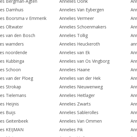
ies Bergman-Agten
Annelies Oonk
An
ies Damhuis
Annelies Van Eybergen
Ann
ies Boorsma v Emmerik
Annelies Vermeer
Ann
ies Oltwater
Annelies Schoenmakers
Ann
ies van den Bosch
Annelies Tollig
Ann
ies warnders
Annelies Heuckeroth
ann
ies noordende
Annelies van Ek
Ann
ies Kubbinga
Annelies van Os Vingborg
An
ies Schoon
Annelies Haane
Ann
ies van der Ploeg
Annelies van der Hek
An
ies Strokap
Annelies Nieuwenweg
An
ies Tielemans
Annelies Heitlager
Ann
es Heijnis
Annelies Zwarts
Ann
es Buijs
Annelies Sablerolles
Ann
ies Geitenbeek
Annelies Van Ommen
Ann
ies KEIJMAN
Annelies Pik
Ann