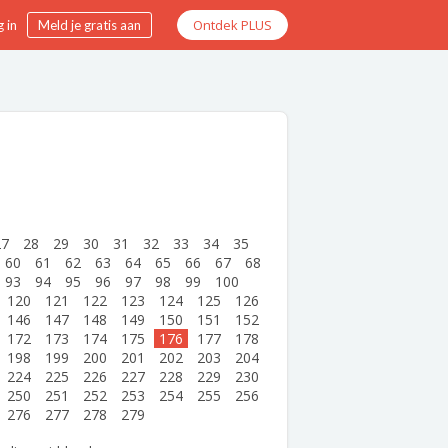
Ontdek PLUS
 in
Meld je gratis aan
27
28
29
30
31
32
33
34
35
60
61
62
63
64
65
66
67
68
93
94
95
96
97
98
99
100
120
121
122
123
124
125
126
146
147
148
149
150
151
152
172
173
174
175
176
177
178
198
199
200
201
202
203
204
224
225
226
227
228
229
230
250
251
252
253
254
255
256
276
277
278
279