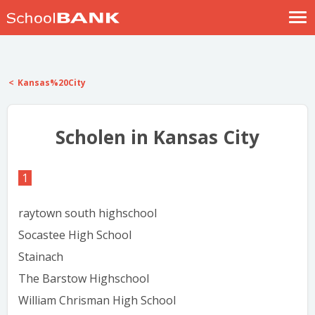
Nostalgische verhalen
Log in
Kansas%20City
Meld je gratis aan
Help
Scholen in Kansas City
1
raytown south highschool
Socastee High School
Stainach
The Barstow Highschool
William Chrisman High School